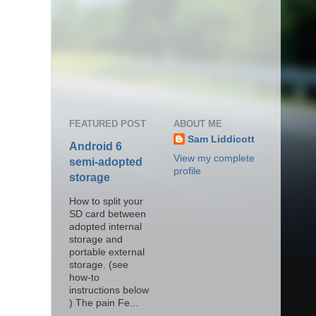
FEATURED POST
ABOUT ME
Sam Liddicott
Android 6
View my complete
semi-adopted
profile
storage
How to split your
SD card between
adopted internal
storage and
portable external
storage. (see
how-to
instructions below
) The pain Fe...