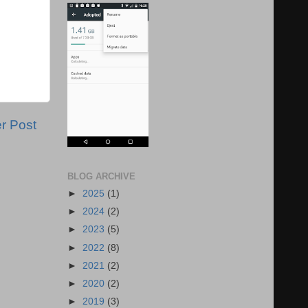
r Post
BLOG ARCHIVE
►
2025
(1)
►
2024
(2)
►
2023
(5)
►
2022
(8)
►
2021
(2)
►
2020
(2)
►
2019
(3)