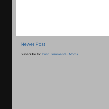
Newer Post
Subscribe to:
Post Comments (Atom)