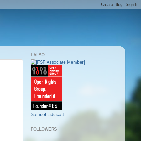
I ALSO...
Samuel Liddicott
FOLLOWERS