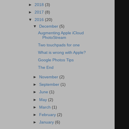
►
2018
(3)
►
2017
(8)
▼
2016
(20)
▼
December
(5)
Augmenting Apple iCloud
PhotoStream
Two touchpads for one
What is wrong with Apple?
Google Photos Tips
The End
►
November
(2)
►
September
(1)
►
June
(1)
►
May
(2)
►
March
(1)
►
February
(2)
►
January
(6)