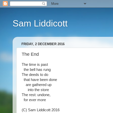
Sam Liddicott
FRIDAY, 2 DECEMBER 2016
The End
The time is past
the bell has rung
The deeds to do
that have been done
are gathered up
into the store
The rest: undone,
for ever more
(C) Sam Liddicott 2016