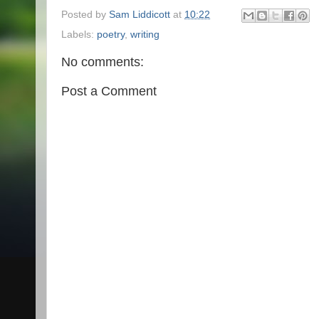
Posted by
Sam Liddicott
at
10:22
Labels:
poetry
,
writing
No comments:
Post a Comment