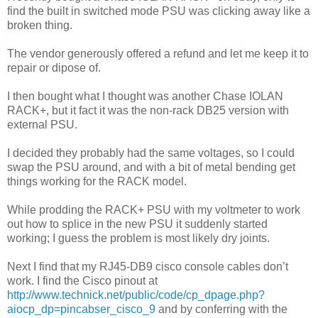
find the built in switched mode PSU was clicking away like a
broken thing.
The vendor generously offered a refund and let me keep it to
repair or dipose of.
I then bought what I thought was another Chase IOLAN
RACK+, but it fact it was the non-rack DB25 version with
external PSU.
I decided they probably had the same voltages, so I could
swap the PSU around, and with a bit of metal bending get
things working for the RACK model.
While prodding the RACK+ PSU with my voltmeter to work
out how to splice in the new PSU it suddenly started
working; I guess the problem is most likely dry joints.
Next I find that my RJ45-DB9 cisco console cables don’t
work. I find the Cisco pinout at
http://www.technick.net/public/code/cp_dpage.php?
aiocp_dp=pincabser_cisco_9
and by conferring with the