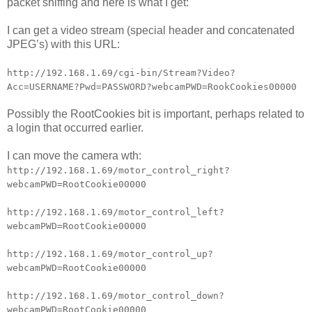
packet sniffing and here is what I get:
I can get a video stream (special header and concatenated
JPEG’s) with this URL:
http://192.168.1.69/cgi-bin/Stream?Video?
Acc=USERNAME?Pwd=PASSWORD?webcamPWD=RookCookies00000
Possibly the RootCookies bit is important, perhaps related to
a login that occurred earlier.
I can move the camera wth:
http://192.168.1.69/motor_control_right?
webcamPWD=RootCookie00000
http://192.168.1.69/motor_control_left?
webcamPWD=RootCookie00000
http://192.168.1.69/motor_control_up?
webcamPWD=RootCookie00000
http://192.168.1.69/motor_control_down?
webcamPWD=RootCookie00000