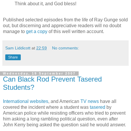
Think about it, and God bless!
Published selected episodes from the life of Ray Gunge sold
out, but discerning and appreciative readers will no doubt
manage to
get a copy
of this well written account.
Sam Liddicott
at
22:59
No comments:
Share
Wednesday, 19 September 2007
Can Black Rod Prevent Tasered
Students?
International
websites
, and American
TV news
have all
covered the incident where a student was
tasered
by
American police while resisting officers who tried to prevent
him asking a long rambling political question, even after
John Kerry being asked the question said he would answer.