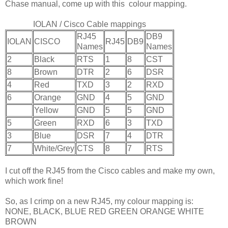
Chase manual, come up with this colour mapping.
IOLAN / Cisco Cable mappings
RJ45
DB9
IOLAN
CISCO
RJ45
DB9
Names
Names
2
Black
RTS
1
8
CST
8
Brown
DTR
2
6
DSR
4
Red
TXD
3
2
RXD
6
Orange
GND
4
5
GND
Yellow
GND
5
5
GND
5
Green
RXD
6
3
TXD
3
Blue
DSR
7
4
DTR
7
White/Grey
CTS
8
7
RTS
I cut off the RJ45 from the Cisco cables and make my own,
which work fine!
So, as I crimp on a new RJ45, my colour mapping is:
NONE, BLACK, BLUE RED GREEN ORANGE WHITE
BROWN