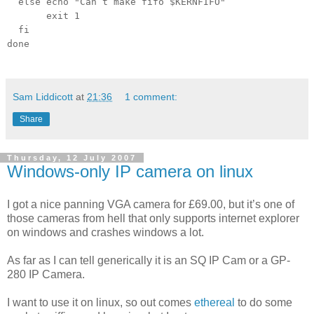
else echo "Can’t make fifo $KERNFIFO"
exit 1
fi
done
Sam Liddicott
at
21:36
1 comment:
Share
Thursday, 12 July 2007
Windows-only IP camera on linux
I got a nice panning VGA camera for £69.00, but it’s one of
those cameras from hell that only supports internet explorer
on windows and crashes windows a lot.
As far as I can tell generically it is an SQ IP Cam or a GP-
280 IP Camera.
I want to use it on linux, so out comes
ethereal
to do some