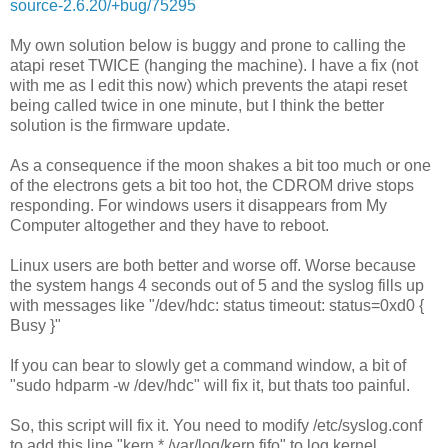
source-2.6.20/+bug/75295
My own solution below is buggy and prone to calling the
atapi reset TWICE (hanging the machine). I have a fix (not
with me as I edit this now) which prevents the atapi reset
being called twice in one minute, but I think the better
solution is the firmware update.
As a consequence if the moon shakes a bit too much or one
of the electrons gets a bit too hot, the CDROM drive stops
responding. For windows users it disappears from My
Computer altogether and they have to reboot.
Linux users are both better and worse off. Worse because
the system hangs 4 seconds out of 5 and the syslog fills up
with messages like "/dev/hdc: status timeout: status=0xd0 {
Busy }"
If you can bear to slowly get a command window, a bit of
"sudo hdparm -w /dev/hdc" will fix it, but thats too painful.
So, this script will fix it. You need to modify /etc/syslog.conf
to add this line "kern.* /var/log/kern.fifo" to log kernel