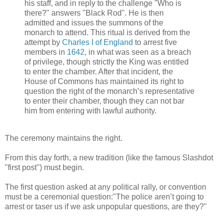
his staff, and in reply to the challenge "Who is
there?" answers "Black Rod". He is then
admitted and issues the summons of the
monarch to attend. This ritual is derived from the
attempt by
Charles I of England
to arrest five
members in
1642
, in what was seen as a breach
of privilege, though strictly the King was entitled
to enter the chamber. After that incident, the
House of Commons has maintained its right to
question the right of the monarch’s representative
to enter their chamber, though they can not bar
him from entering with lawful authority.
The ceremony maintains the right.
From this day forth, a new tradition (like the famous Slashdot
"first post") must begin.
The first question asked at any political rally, or convention
must be a ceremonial question:"The police aren’t going to
arrest or taser us if we ask unpopular questions, are they?"