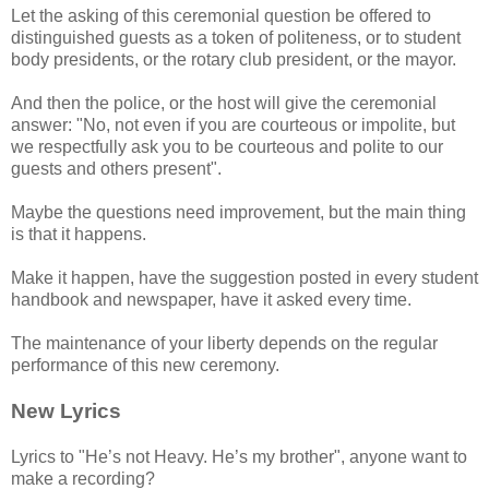
Let the asking of this ceremonial question be offered to
distinguished guests as a token of politeness, or to student
body presidents, or the rotary club president, or the mayor.
And then the police, or the host will give the ceremonial
answer: "No, not even if you are courteous or impolite, but
we respectfully ask you to be courteous and polite to our
guests and others present".
Maybe the questions need improvement, but the main thing
is that it happens.
Make it happen, have the suggestion posted in every student
handbook and newspaper, have it asked every time.
The maintenance of your liberty depends on the regular
performance of this new ceremony.
New Lyrics
Lyrics to "He’s not Heavy. He’s my brother", anyone want to
make a recording?