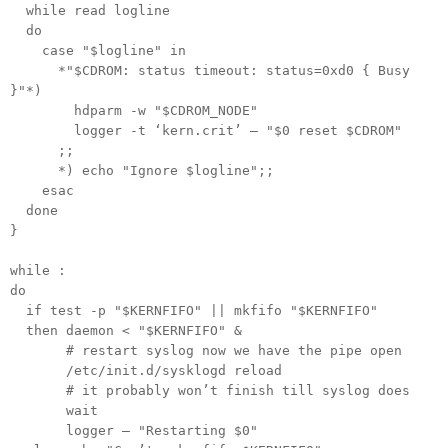
while read logline
do
case "$logline" in
*"$CDROM: status timeout: status=0xd0 { Busy
}"*)
hdparm -w "$CDROM_NODE"
logger -t ‘kern.crit’ — "$0 reset $CDROM"
;;
*) echo "Ignore $logline";;
esac
done
}
while :
do
if test -p "$KERNFIFO" || mkfifo "$KERNFIFO"
then daemon < "$KERNFIFO" &
# restart syslog now we have the pipe open
/etc/init.d/sysklogd reload
# it probably won’t finish till syslog does
wait
logger — "Restarting $0"