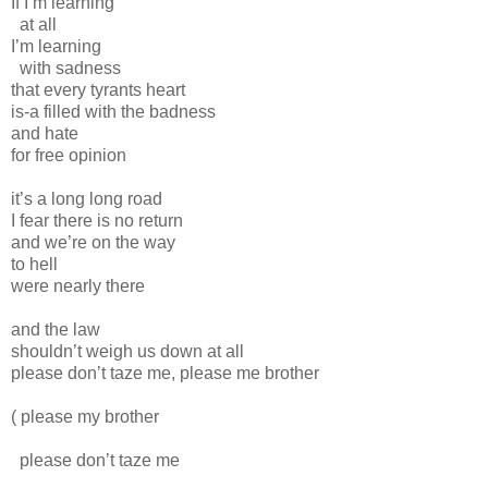
If I’m learning
at all
I’m learning
with sadness
that every tyrants heart
is-a filled with the badness
and hate
for free opinion
it’s a long long road
I fear there is no return
and we’re on the way
to hell
were nearly there
and the law
shouldn’t weigh us down at all
please don’t taze me, please me brother
( please my brother
please don’t taze me