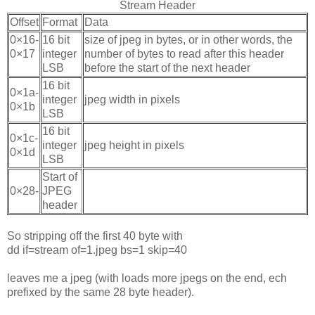
Stream Header
Offset
Format
Data
0×16-
16 bit
size of jpeg in bytes, or in other words, the
0×17
integer
number of bytes to read after this header
LSB
before the start of the next header
16 bit
0×1a-
integer
jpeg width in pixels
0×1b
LSB
16 bit
0×1c-
integer
jpeg height in pixels
0×1d
LSB
Start of
0×28-
JPEG
header
So stripping off the first 40 byte with
dd if=stream of=1.jpeg bs=1 skip=40
leaves me a jpeg (with loads more jpegs on the end, ech
prefixed by the same 28 byte header).