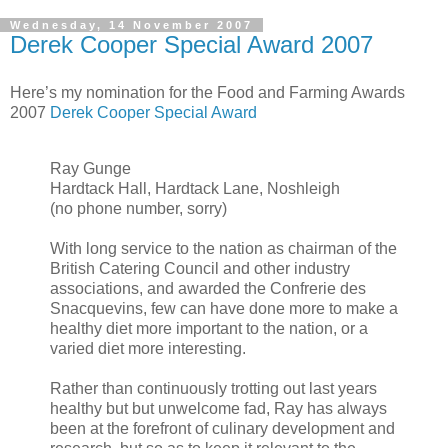
Wednesday, 14 November 2007
Derek Cooper Special Award 2007
Here’s my nomination for the Food and Farming Awards
2007
Derek Cooper Special Award
Ray Gunge
Hardtack Hall, Hardtack Lane, Noshleigh
(no phone number, sorry)
With long service to the nation as chairman of the
British Catering Council and other industry
associations, and awarded the Confrerie des
Snacquevins, few can have done more to make a
healthy diet more important to the nation, or a
varied diet more interesting.
Rather than continuously trotting out last years
healthy but but unwelcome fad, Ray has always
been at the forefront of culinary development and