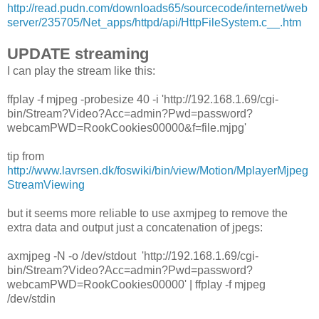
http://read.pudn.com/downloads65/sourcecode/internet/web
server/235705/Net_apps/httpd/api/HttpFileSystem.c__.htm
UPDATE streaming
I can play the stream like this:
ffplay -f mjpeg -probesize 40 -i 'http://192.168.1.69/cgi-
bin/Stream?Video?Acc=admin?Pwd=password?
webcamPWD=RookCookies00000&f=file.mjpg'
tip from
http://www.lavrsen.dk/foswiki/bin/view/Motion/MplayerMjpeg
StreamViewing
but it seems more reliable to use axmjpeg to remove the
extra data and output just a concatenation of jpegs:
axmjpeg -N -o /dev/stdout 'http://192.168.1.69/cgi-
bin/Stream?Video?Acc=admin?Pwd=password?
webcamPWD=RookCookies00000' | ffplay -f mjpeg
/dev/stdin