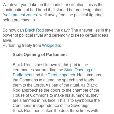
Whatever your take on this particular situation, this is the
continuation of bad trend that started before designation
"
safe protest zones
" well away from the political figuring
being protested to.
So how can
Black Rod
save the day? The answer lies in the
power of political ritual and ceremony to keep certain ideas
alive.
Purloining freely from
Wikipedia
:
State Opening of Parliament
Black Rod is best known for his part in the
ceremonies surrounding the
State Opening of
Parliament
and the
Throne speech
. He summons
the Commons to attend the speech and leads
them to the Lords. As part of the ritual, as Black
Rod approaches the doors to the chamber of the
House of Commons to make his summons, they
are slammed in his face. This is to symbolise the
Commons’ independence of the Sovereign.
Black Rod then strikes the door three times with