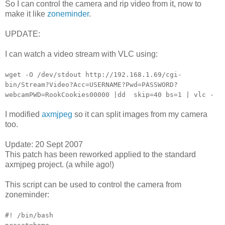
So I can control the camera and rip video from it, now to
make it like
zoneminder
.
UPDATE:
I can watch a video stream with VLC using:
wget -O /dev/stdout http://192.168.1.69/cgi-
bin/Stream?Video?Acc=USERNAME?Pwd=PASSWORD?
webcamPWD=RookCookies00000 |dd skip=40 bs=1 | vlc -
I modified
axmjpeg
so it can split images from my camera
too.
Update: 20 Sept 2007
This patch has been reworked applied to the standard
axmjpeg project. (a while ago!)
This script can be used to control the camera from
zoneminder:
#! /bin/bash