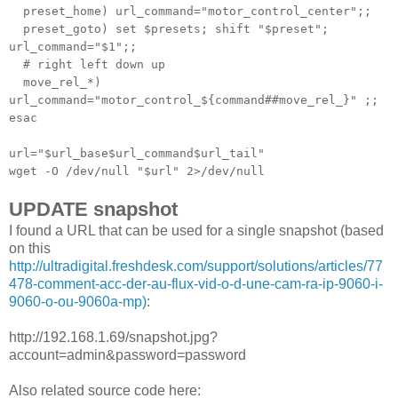
preset_home) url_command="motor_control_center";;
preset_goto) set $presets; shift "$preset";
url_command="$1";;
# right left down up
move_rel_*)
url_command="motor_control_${command##move_rel_}" ;;
esac
url="$url_base$url_command$url_tail"
wget -O /dev/null "$url" 2>/dev/null
UPDATE snapshot
I found a URL that can be used for a single snapshot (based
on this
http://ultradigital.freshdesk.com/support/solutions/articles/77
478-comment-acc-der-au-flux-vid-o-d-une-cam-ra-ip-9060-i-
9060-o-ou-9060a-mp)
:
http://192.168.1.69/snapshot.jpg?
account=admin&password=password
Also related source code here: