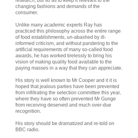
research, but so as to keep it relevant to the
changing fashions and demands of the
consumer.
Unlike many academic experts Ray has
practiced this philosophy across the entire range
of food establishments, un-abashed by ill-
informed criticism, and without pandering to the
artificial requirements of many so-called food
awards, he has worked tirelessly to bring his
vision of making quality food available to the
paying masses in a way that they can appreciate.
His story is well known to Mr Cooper and it it is
hoped that jealous parties have been prevented
from infiltrating the selection committee this year,
where they have so often prevented Mr Gunge
from receiving deserved and much over-due
recognition.
His story should be dramatized and re-told on
BBC radio.