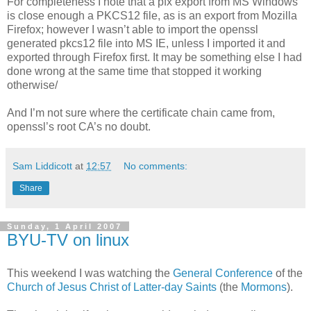
For completeness I note that a pfx export from MS Windows
is close enough a PKCS12 file, as is an export from Mozilla
Firefox; however I wasn’t able to import the openssl
generated pkcs12 file into MS IE, unless I imported it and
exported through Firefox first. It may be something else I had
done wrong at the same time that stopped it working
otherwise/
And I’m not sure where the certificate chain came from,
openssl’s root CA’s no doubt.
Sam Liddicott
at
12:57
No comments:
Share
Sunday, 1 April 2007
BYU-TV on linux
This weekend I was watching the
General Conference
of the
Church of Jesus Christ of Latter-day Saints
(the
Mormons
).