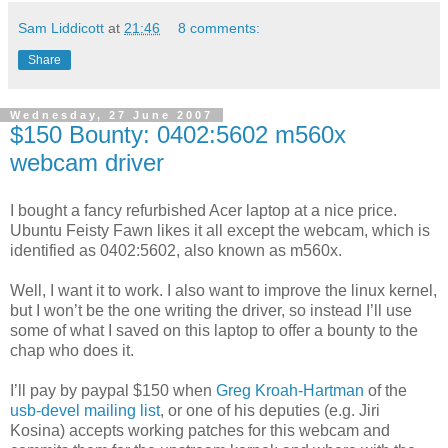
Sam Liddicott
at
21:46
8 comments:
Share
Wednesday, 27 June 2007
$150 Bounty: 0402:5602 m560x
webcam driver
I bought a fancy refurbished Acer laptop at a nice price.
Ubuntu Feisty Fawn likes it all except the webcam, which is
identified as 0402:5602, also known as m560x.
Well, I want it to work. I also want to improve the linux kernel,
but I won’t be the one writing the driver, so instead I’ll use
some of what I saved on this laptop to offer a bounty to the
chap who does it.
I’ll pay by paypal $150 when
Greg Kroah-Hartman
of the
usb-devel mailing list
, or one of his deputies (e.g. Jiri
Kosina) accepts working patches for this webcam and