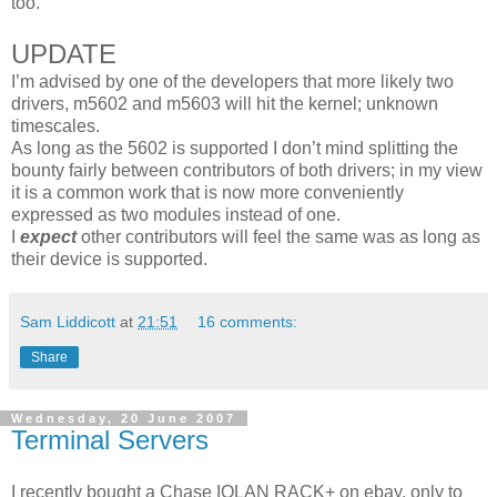
too.
UPDATE
I’m advised by one of the developers that more likely two
drivers, m5602 and m5603 will hit the kernel; unknown
timescales.
As long as the 5602 is supported I don’t mind splitting the
bounty fairly between contributors of both drivers; in my view
it is a common work that is now more conveniently
expressed as two modules instead of one.
I
expect
other contributors will feel the same was as long as
their device is supported.
Sam Liddicott
at
21:51
16 comments:
Share
Wednesday, 20 June 2007
Terminal Servers
I recently bought a Chase IOLAN RACK+ on ebay, only to