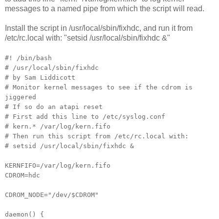
messages to a named pipe from which the script will read.
Install the script in /usr/local/sbin/fixhdc, and run it from
/etc/rc.local with: "setsid /usr/local/sbin/fixhdc &"
#! /bin/bash
# /usr/local/sbin/fixhdc
# by Sam Liddicott
# Monitor kernel messages to see if the cdrom is
jiggered
# If so do an atapi reset
# First add this line to /etc/syslog.conf
# kern.* /var/log/kern.fifo
# Then run this script from /etc/rc.local with:
# setsid /usr/local/sbin/fixhdc &
KERNFIFO=/var/log/kern.fifo
CDROM=hdc
CDROM_NODE="/dev/$CDROM"
daemon() {