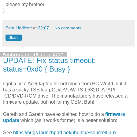
please my brother
)
Sam Liddicott
at
22:07
No comments:
Share
Wednesday, 18 July 2007
UPDATE: Fix status timeout:
status=0xd0 { Busy }
I got a nice Acer laptop for not much from PC World, but it
has a sucky TSSTcorpCD/DVDW TS-L632D, ATAPI
CD/DVD-ROM drive. The manufacturers have released a
firmware update, but not for my OEM. Bah!
Gareth and Gareth have explained how to do a
firmware
update
which (as it works for me) is a better solution:
See
https://bugs.launchpad.net/ubuntu/+source/linux-