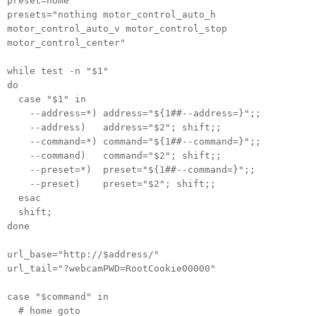
preset=home
presets="nothing motor_control_auto_h
motor_control_auto_v motor_control_stop
motor_control_center"
while test -n "$1"
do
case "$1" in
--address=*) address="${1##--address=}";;
--address) address="$2"; shift;;
--command=*) command="${1##--command=}";;
--command) command="$2"; shift;;
--preset=*) preset="${1##--command=}";;
--preset) preset="$2"; shift;;
esac
shift;
done
url_base="http://$address/"
url_tail="?webcamPWD=RootCookie00000"
case "$command" in
# home goto