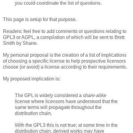
you could coordinate the list of questions.
This page is setup for that purpose.
Readers: feel free to add comments or questions relating to
GPL3 or AGPL, a compilation of which will be sent to Brett
Smith by Shane.
My personal proposal is the creation of a list of implications
of choosing a specific license to help prospective licensors
choose (or avoid) a license according to their requirements.
My proposed implication is:
The GPL is widely considered a
share-alike
license where licensors have understood that the
same terms will propagate throughout the
distribution chain.
With the GPL3 this is not true: at some time in the
distribution chain, derived works may have