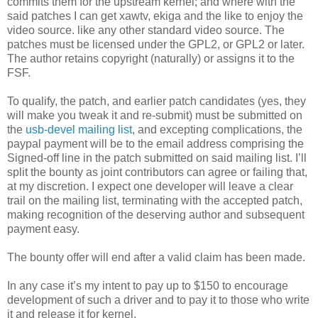
commits them for the upstream kernel; and where with the
said patches I can get xawtv, ekiga and the like to enjoy the
video source. like any other standard video source. The
patches must be licensed under the GPL2, or GPL2 or later.
The author retains copyright (naturally) or assigns it to the
FSF.
To qualify, the patch, and earlier patch candidates (yes, they
will make you tweak it and re-submit) must be submitted on
the
usb-devel mailing list
, and excepting complications, the
paypal payment will be to the email address comprising the
Signed-off line in the patch submitted on said mailing list. I’ll
split the bounty as joint contributors can agree or failing that,
at my discretion. I expect one developer will leave a clear
trail on the mailing list, terminating with the accepted patch,
making recognition of the deserving author and subsequent
payment easy.
The bounty offer will end after a valid claim has been made.
In any case it’s my intent to pay up to $150 to encourage
development of such a driver and to pay it to those who write
it and release it for kernel.