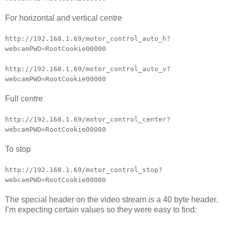
For horizontal and vertical centre
http://192.168.1.69/motor_control_auto_h?
webcamPWD=RootCookie00000
http://192.168.1.69/motor_control_auto_v?
webcamPWD=RootCookie00000
Full centre
http://192.168.1.69/motor_control_center?
webcamPWD=RootCookie00000
To stop
http://192.168.1.69/motor_control_stop?
webcamPWD=RootCookie00000
The special header on the video stream is a 40 byte header.
I’m expecting certain values so they were easy to find: