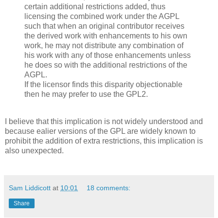
certain additional restrictions added, thus
licensing the combined work under the AGPL
such that when an original contributor receives
the derived work with enhancements to his own
work, he may not distribute any combination of
his work with any of those enhancements unless
he does so with the additional restrictions of the
AGPL.
If the licensor finds this disparity objectionable
then he may prefer to use the GPL2.
I believe that this implication is not widely understood and
because ealier versions of the GPL are widely known to
prohibit the addition of extra restrictions, this implication is
also unexpected.
Sam Liddicott
at
10:01
18 comments:
Share