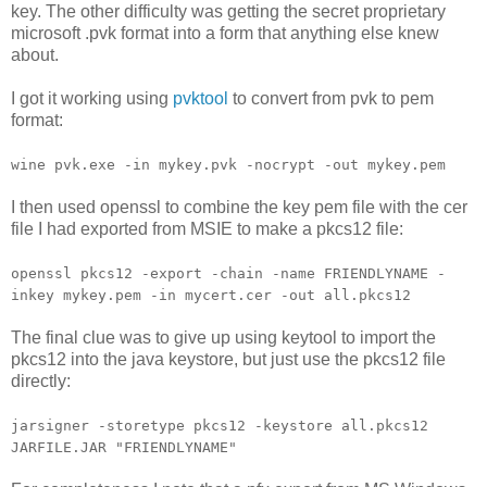
key. The other difficulty was getting the secret proprietary
microsoft .pvk format into a form that anything else knew
about.
I got it working using
pvktool
to convert from pvk to pem
format:
wine pvk.exe -in mykey.pvk -nocrypt -out mykey.pem
I then used openssl to combine the key pem file with the cer
file I had exported from MSIE to make a pkcs12 file:
openssl pkcs12 -export -chain -name FRIENDLYNAME -
inkey mykey.pem -in mycert.cer -out all.pkcs12
The final clue was to give up using keytool to import the
pkcs12 into the java keystore, but just use the pkcs12 file
directly:
jarsigner -storetype pkcs12 -keystore all.pkcs12
JARFILE.JAR "FRIENDLYNAME"