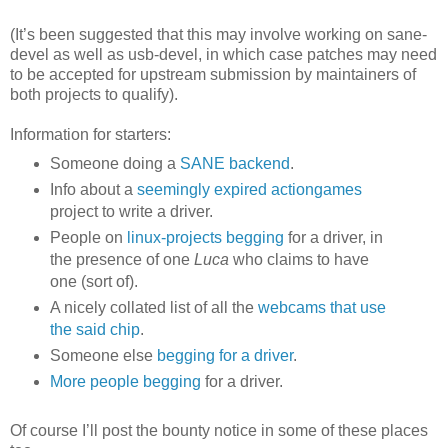
(It’s been suggested that this may involve working on sane-
devel as well as usb-devel, in which case patches may need
to be accepted for upstream submission by maintainers of
both projects to qualify).
Information for starters:
Someone doing a
SANE backend
.
Info about a
seemingly expired actiongames
project to write a driver.
People on
linux-projects begging
for a driver, in
the presence of one
Luca
who claims to have
one (sort of).
A nicely collated list of all the
webcams that use
the said chip
.
Someone else
begging for a driver
.
More people begging
for a driver.
Of course I’ll post the bounty notice in some of these places