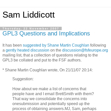
Sam Liddicott
Thursday, 22 November 2007
GPL3 Questions and Implications
It has been
suggested by Shane Martin Coughlan
following
a
gently heated discussion
on the
discussion@fsfeurope.org
mailing list, that a collection of questions relating to the
GPL3 be collated and put to the FSF authors.
* Shane Martin Coughlan wrote, On 21/11/07 20:14:
Suggestion:
How about we make a list of concerns that
people have and I email BrettSmith with them?
That way we consolidate the concerns into
onesubmission and potentially speed up the
process of obtaining answers.MJ, Sam, perhaps