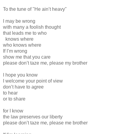
To the tune of "He ain’t heavy"
I may be wrong
with many a foolish thought
that leads me to who
knows where
who knows where
If I’m wrong
show me that you care
please don’t taze me, please my brother
I hope you know
I welcome your point of view
don’t have to agree
to hear
or to share
for I know
the law preserves our liberty
please don’t taze me, please me brother