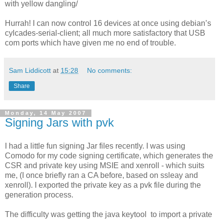
with yellow dangling/
Hurrah! I can now control 16 devices at once using debian’s
cylcades-serial-client; all much more satisfactory that USB
com ports which have given me no end of trouble.
Sam Liddicott
at
15:28
No comments:
Share
Monday, 14 May 2007
Signing Jars with pvk
I had a little fun signing Jar files recently. I was using
Comodo for my code signing certificate, which generates the
CSR and private key using MSIE and xenroll - which suits
me, (I once briefly ran a CA before, based on ssleay and
xenroll). I exported the private key as a pvk file during the
generation process.
The difficulty was getting the java keytool to import a private