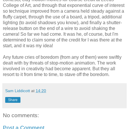
College of Art, and through that exponential curve of interest
so technique improved from a camera held steady against a
fluffy carpet, through the use of a board, a tripod, additional
lighting (to avoid shadows you know), and finally a shutter-
release button on the end of a wire to avoid shaking the
camera! So far we had come. It was he, of course, but I'm
determined to claim some of the credit for I was there at the
start, and it was my idea!
Any future cries of boredom (from any of them) were swiftly
dealt with by threats of stop-motion animation. The work
involved in creativity had become apparent. But they all
resort to it from time to time, to stave off the boredom.
Sam Liddicott
at
14:20
Share
No comments:
Post a Comment