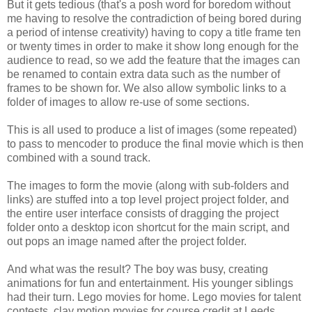
But it gets tedious (that's a posh word for boredom without
me having to resolve the contradiction of being bored during
a period of intense creativity) having to copy a title frame ten
or twenty times in order to make it show long enough for the
audience to read, so we add the feature that the images can
be renamed to contain extra data such as the number of
frames to be shown for. We also allow symbolic links to a
folder of images to allow re-use of some sections.
This is all used to produce a list of images (some repeated)
to pass to mencoder to produce the final movie which is then
combined with a sound track.
The images to form the movie (along with sub-folders and
links) are stuffed into a top level project project folder, and
the entire user interface consists of dragging the project
folder onto a desktop icon shortcut for the main script, and
out pops an image named after the project folder.
And what was the result? The boy was busy, creating
animations for fun and entertainment. His younger siblings
had their turn. Lego movies for home. Lego movies for talent
contests, clay motion movies for course credit at Leeds