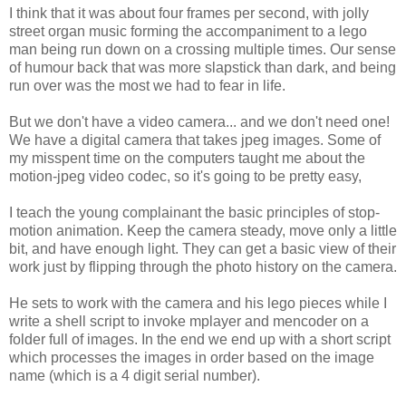
I think that it was about four frames per second, with jolly
street organ music forming the accompaniment to a lego
man being run down on a crossing multiple times. Our sense
of humour back that was more slapstick than dark, and being
run over was the most we had to fear in life.
But we don't have a video camera... and we don't need one!
We have a digital camera that takes jpeg images. Some of
my misspent time on the computers taught me about the
motion-jpeg video codec, so it's going to be pretty easy,
I teach the young complainant the basic principles of stop-
motion animation. Keep the camera steady, move only a little
bit, and have enough light. They can get a basic view of their
work just by flipping through the photo history on the camera.
He sets to work with the camera and his lego pieces while I
write a shell script to invoke mplayer and mencoder on a
folder full of images. In the end we end up with a short script
which processes the images in order based on the image
name (which is a 4 digit serial number).