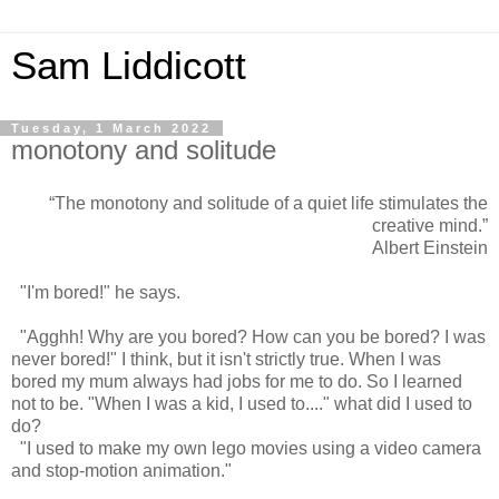
Sam Liddicott
Tuesday, 1 March 2022
monotony and solitude
“The monotony and solitude of a quiet life stimulates the
creative mind.”
Albert Einstein
"I'm bored!" he says.
"Agghh! Why are you bored? How can you be bored? I was
never bored!" I think, but it isn't strictly true. When I was
bored my mum always had jobs for me to do. So I learned
not to be. "When I was a kid, I used to...." what did I used to
do?
"I used to make my own lego movies using a video camera
and stop-motion animation."