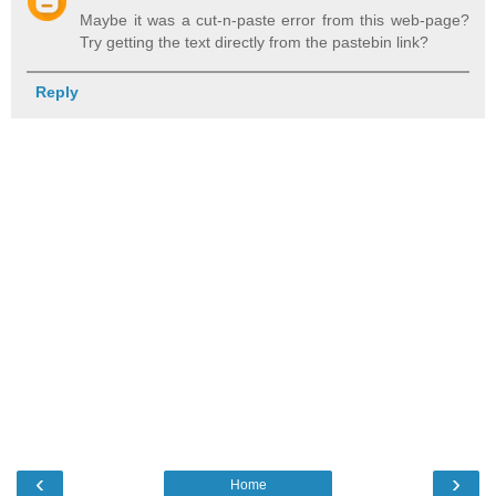
Maybe it was a cut-n-paste error from this web-page?
Try getting the text directly from the pastebin link?
Reply
‹
›
Home