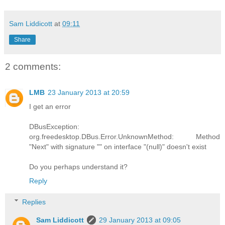
Sam Liddicott
at
09:11
Share
2 comments:
LMB
23 January 2013 at 20:59
I get an error
DBusException:
org.freedesktop.DBus.Error.UnknownMethod: Method
"Next" with signature "" on interface "(null)" doesn't exist
Do you perhaps understand it?
Reply
Replies
Sam Liddicott
29 January 2013 at 09:05