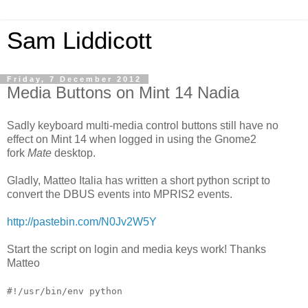
Sam Liddicott
Friday, 7 December 2012
Media Buttons on Mint 14 Nadia
Sadly keyboard multi-media control buttons still have no
effect on Mint 14 when logged in using the Gnome2
fork
Mate
desktop.
Gladly, Matteo Italia has written a short python script to
convert the DBUS events into MPRIS2 events.
http://pastebin.com/N0Jv2W5Y
Start the script on login and media keys work! Thanks
Matteo
#!/usr/bin/env python