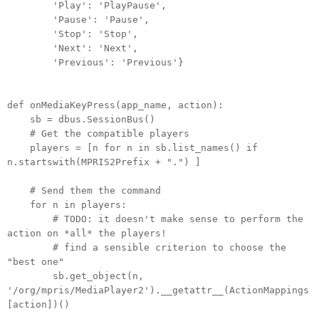
'Play': 'PlayPause',
'Pause': 'Pause',
'Stop': 'Stop',
'Next': 'Next',
'Previous': 'Previous'}
def onMediaKeyPress(app_name, action):
sb = dbus.SessionBus()
# Get the compatible players
players = [n for n in sb.list_names() if
n.startswith(MPRIS2Prefix + ".") ]
# Send them the command
for n in players:
# TODO: it doesn't make sense to perform the
action on *all* the players!
# find a sensible criterion to choose the
"best one"
sb.get_object(n,
'/org/mpris/MediaPlayer2').__getattr__(ActionMappings
[action])()