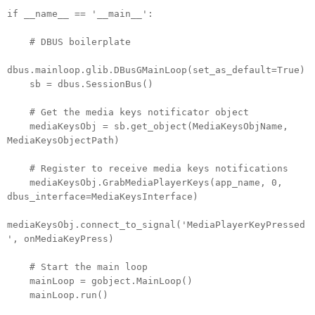
if __name__ == '__main__':
# DBUS boilerplate
dbus.mainloop.glib.DBusGMainLoop(set_as_default=True)
sb = dbus.SessionBus()
# Get the media keys notificator object
mediaKeysObj = sb.get_object(MediaKeysObjName,
MediaKeysObjectPath)
# Register to receive media keys notifications
mediaKeysObj.GrabMediaPlayerKeys(app_name, 0,
dbus_interface=MediaKeysInterface)
mediaKeysObj.connect_to_signal('MediaPlayerKeyPressed
', onMediaKeyPress)
# Start the main loop
mainLoop = gobject.MainLoop()
mainLoop.run()