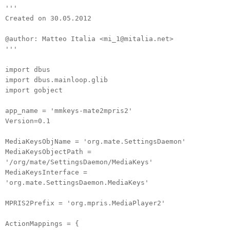
'''
Created on 30.05.2012
@author: Matteo Italia <mi_1@mitalia.net>
'''
import dbus
import dbus.mainloop.glib
import gobject
app_name = 'mmkeys-mate2mpris2'
Version=0.1
MediaKeysObjName = 'org.mate.SettingsDaemon'
MediaKeysObjectPath =
'/org/mate/SettingsDaemon/MediaKeys'
MediaKeysInterface =
'org.mate.SettingsDaemon.MediaKeys'
MPRIS2Prefix = 'org.mpris.MediaPlayer2'
ActionMappings = {