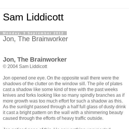
Sam Liddicott
Monday, 3 September 2012
Jon, The Brainworker
Jon, The Brainworker
© 2004 Sam Liddicott
Jon opened one eye. On the opposite wall there were the
shadows of the clutter on the window sill. The pile of plates
cast a shadow like some kind of tree with the past weeks
knives and forks looking like so many spindly branches as if
more growth was too much effort for such a shadow as this.
As the sunlight passed through a half full glass of dusty drink
it cast a bright pattern on the wall with a shimmering beauty
caused through the efforts of heavy traffic outside.