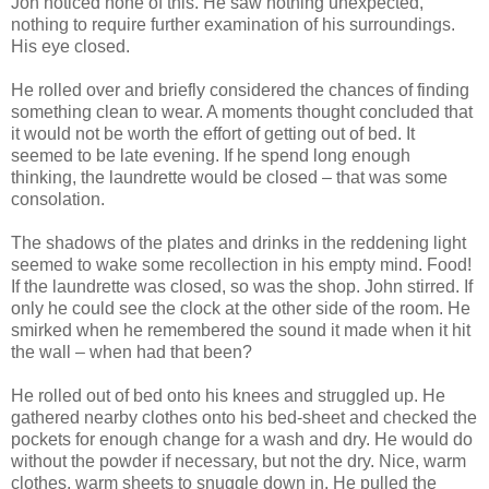
Jon noticed none of this. He saw nothing unexpected,
nothing to require further examination of his surroundings.
His eye closed.
He rolled over and briefly considered the chances of finding
something clean to wear. A moments thought concluded that
it would not be worth the effort of getting out of bed. It
seemed to be late evening. If he spend long enough
thinking, the laundrette would be closed – that was some
consolation.
The shadows of the plates and drinks in the reddening light
seemed to wake some recollection in his empty mind. Food!
If the laundrette was closed, so was the shop. John stirred. If
only he could see the clock at the other side of the room. He
smirked when he remembered the sound it made when it hit
the wall – when had that been?
He rolled out of bed onto his knees and struggled up. He
gathered nearby clothes onto his bed-sheet and checked the
pockets for enough change for a wash and dry. He would do
without the powder if necessary, but not the dry. Nice, warm
clothes, warm sheets to snuggle down in. He pulled the