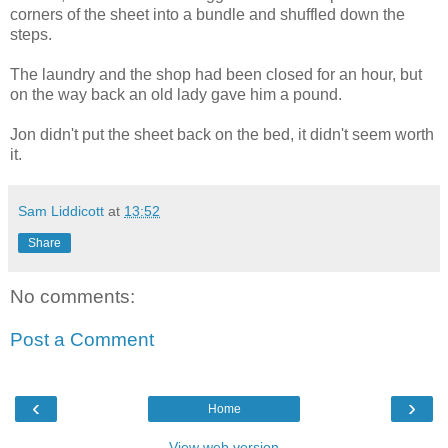
corners of the sheet into a bundle and shuffled down the
steps.
The laundry and the shop had been closed for an hour, but
on the way back an old lady gave him a pound.
Jon didn't put the sheet back on the bed, it didn't seem worth
it.
Sam Liddicott
at
13:52
Share
No comments:
Post a Comment
‹
›
Home
View web version