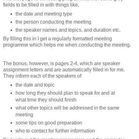
fields to be filled in with things like,
the date and meeting type
the person conducting the meeting
the speaker names and topics, and duration etc.
By filling this in I get a regularly formatted meeting
programme which helps me when conducting the meeting.
The bonus, however, is pages 2-4, which are speaker
assignment letters and are automatically filled in for me.
They inform each of the speakers of
the date and topic
how long they should plan to speak for and at
what time they should finish
what other topics will be addressed in the same
meeting
some tips on good preparation
who to contact for further information