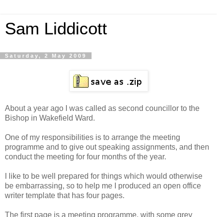
Sam Liddicott
Saturday, 2 May 2009
About a year ago I was called as second councillor to the
Bishop in Wakefield Ward.
One of my responsibilities is to arrange the meeting
programme and to give out speaking assignments, and then
conduct the meeting for four months of the year.
I like to be well prepared for things which would otherwise
be embarrassing, so to help me I produced an open office
writer template that has four pages.
The first page is a meeting programme, with some grey