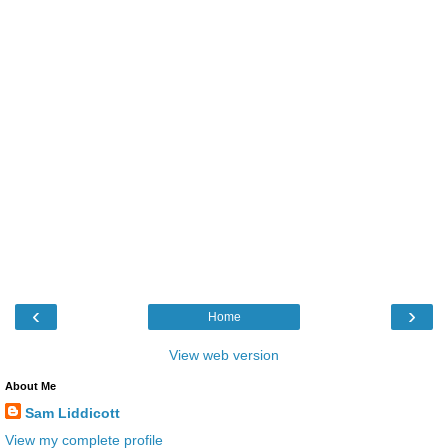
‹
›
Home
View web version
About Me
Sam Liddicott
View my complete profile