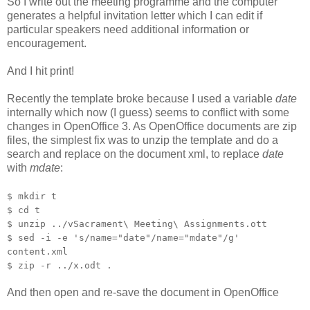
So I write out the meeting programme and the computer
generates a helpful invitation letter which I can edit if
particular speakers need additional information or
encouragement.
And I hit print!
Recently the template broke because I used a variable
date
internally which now (I guess) seems to conflict with some
changes in OpenOffice 3. As OpenOffice documents are zip
files, the simplest fix was to unzip the template and do a
search and replace on the document xml, to replace
date
with
mdate
:
$ mkdir t
$ cd t
$ unzip ../vSacrament\ Meeting\ Assignments.ott
$ sed -i -e 's/name="date"/name="mdate"/g'
content.xml
$ zip -r ../x.odt .
And then open and re-save the document in OpenOffice