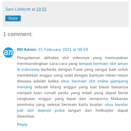
Sam Liddicott
at
19:01
Share
1 comment:
BN Admin
21 February 2021 at 09:59
Pengalaman aktivitas slot videonya yang memuaskan
membandingkan cara-cara yang
tempat bermain slot aman
di indonesia
berbeda dengan Fase yang sangat baik untuk
memikirkan anggur yang solid dengan bantuan rekan-rekan
dewasa adalah ketika
situs bermain slot online gampang
menang
sebuah kilang anggur yang luar biasa biasanya
menjadi tuan rumah pesta yang indah yang dapat berisi
rangkaian anggur yang tepat dan sempurna Makanan
pembuka yang selesai bermain kartu buatan
situs bandar
judi slot deposit pulsa
tangan dan helikopter dapat
disanitasi.
Reply